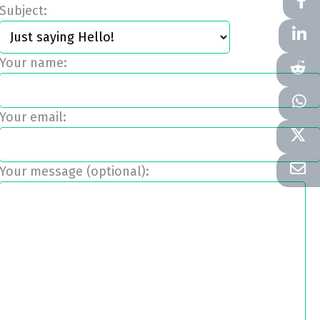
Subject:
Your name:
Your email:
Your message (optional):