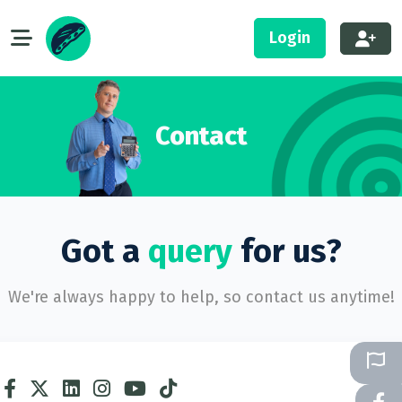
Login
Contact
Got a
query
for us?
We're always happy to help, so contact us anytime!