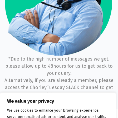
*Due to the high number of messages we get,
please allow up to 48hours for us to get back to
your query.
Alternatively, if you are already a member, please
access the ChorleyTuesday SLACK channel to get
a quicker response.
We value your privacy
We use cookies to enhance your browsing experience,
serve personalised ads or content, and analyse our traffic.