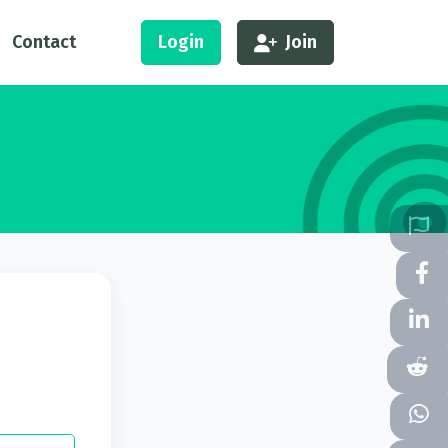
Contact
Login
Join