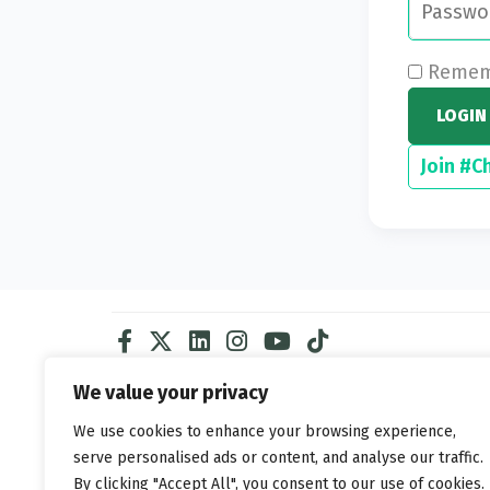
Rememb
LOGIN
Join #C
We value your privacy
We use cookies to enhance your browsing experience,
serve personalised ads or content, and analyse our traffic.
By clicking "Accept All", you consent to our use of cookies.