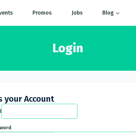
vents
Promos
Jobs
Blog
Login
s your Account
l
sword