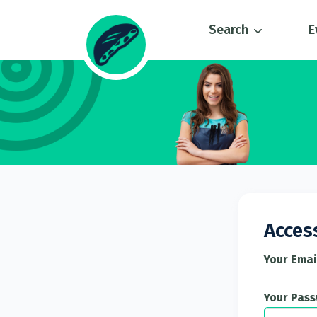
Search
E
Acces
Your Emai
Your Pas