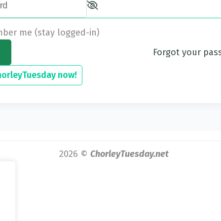
er me (stay logged-in)
Forgot your pa
horleyTuesday now!
2026 ©
ChorleyTuesday.net