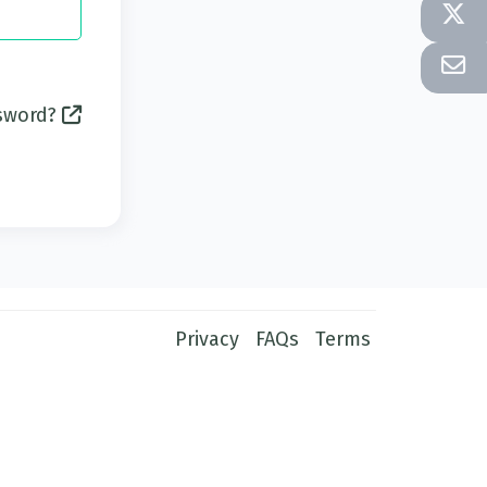
ssword?
Privacy
FAQs
Terms