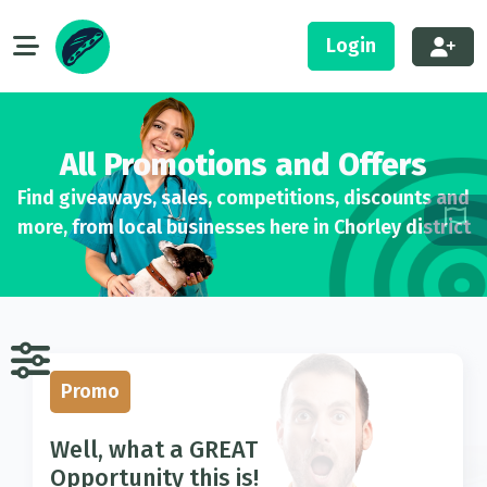
Login
All Promotions and Offers
Find giveaways, sales, competitions, discounts and
more, from local businesses here in Chorley district
Promo
Well, what a GREAT
Opportunity this is!