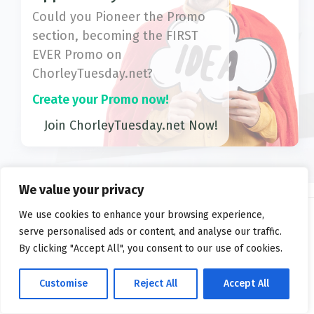
Could you Pioneer the Promo
section, becoming the FIRST
EVER Promo on
ChorleyTuesday.net?
Create your Promo now!
Join ChorleyTuesday.net Now!
We value your privacy
We use cookies to enhance your browsing experience,
serve personalised ads or content, and analyse our traffic.
2026 ©
ChorleyTuesday.net
By clicking "Accept All", you consent to our use of cookies.
Privacy
FAQs
Terms
Customise
Reject All
Accept All