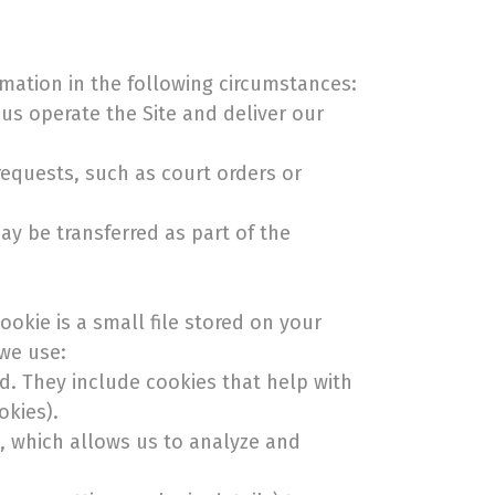
rmation in the following circumstances:
us operate the Site and deliver our
requests, such as court orders or
ay be transferred as part of the
okie is a small file stored on your
 we use:
ed. They include cookies that help with
okies).
e, which allows us to analyze and