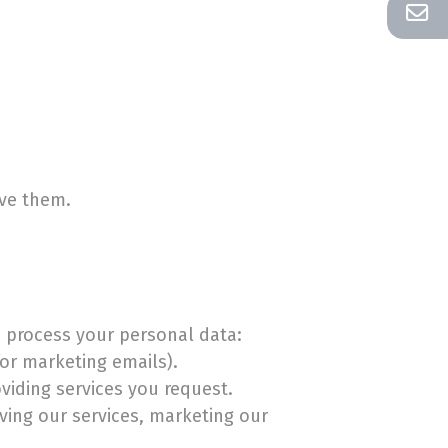
ive them.
o process your personal data:
or marketing emails).
viding services you request.
ving our services, marketing our