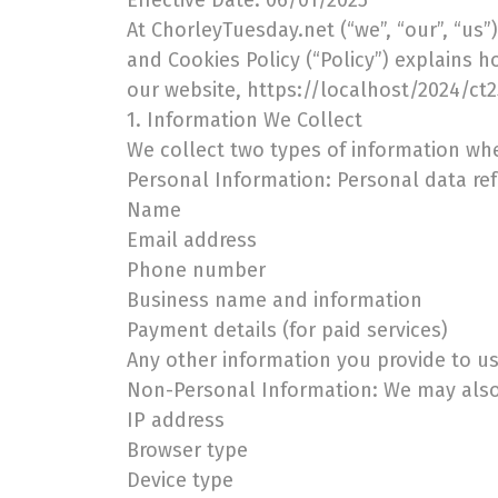
Effective Date: 06/01/2025
At ChorleyTuesday.net (“we”, “our”, “us”
and Cookies Policy (“Policy”) explains 
our website, https://localhost/2024/ct25 
1. Information We Collect
We collect two types of information whe
Personal Information: Personal data refe
Name
Email address
Phone number
Business name and information
Payment details (for paid services)
Any other information you provide to 
Non-Personal Information: We may also 
IP address
Browser type
Device type