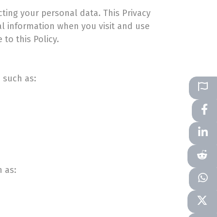
cting your personal data. This Privacy
al information when you visit and use
 to this Policy.
, such as:
 as: