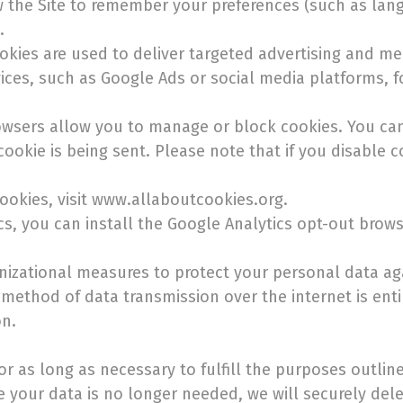
 the Site to remember your preferences (such as langu
.
okies are used to deliver targeted advertising and me
ces, such as Google Ads or social media platforms, f
owsers allow you to manage or block cookies. You can
cookie is being sent. Please note that if you disable 
okies, visit www.allaboutcookies.org.
ics, you can install the Google Analytics opt-out brow
izational measures to protect your personal data aga
 method of data transmission over the internet is ent
on.
or as long as necessary to fulfill the purposes outline
e your data is no longer needed, we will securely dele