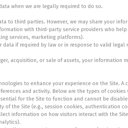
ata when we are legally required to do so.
data to third parties. However, we may share your info
formation with third-party service providers who help 
ting services, marketing platforms).
data if required by law or in response to valid legal 
er, acquisition, or sale of assets, your information m
hnologies to enhance your experience on the Site. A co
erences and activity. Below are the types of cookies
sential for the Site to function and cannot be disabl
ty of the Site (e.g., session cookies, authentication co
ect information on how visitors interact with the Sit
alytics).