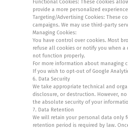
Functional Cookies: These cookies allow
provide a more personalized experience
Targeting/Advertising Cookies: These co
campaigns. We may use third-party servi
Managing Cookies:
You have control over cookies. Most br
refuse all cookies or notify you when a 
not function properly.
For more information about managing co
If you wish to opt-out of Google Analyt
6. Data Security
We take appropriate technical and organ
disclosure, or destruction. However, no
the absolute security of your informati
7. Data Retention
We will retain your personal data only f
retention period is required by law. Onc