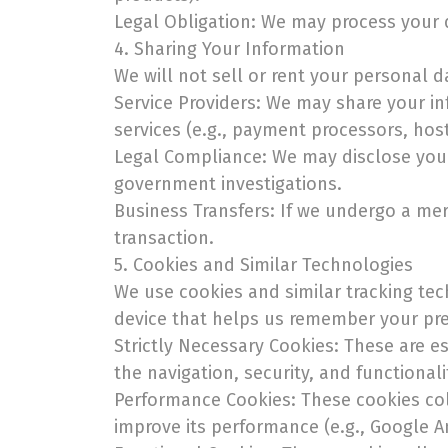
Legal Obligation: We may process your d
4. Sharing Your Information
We will not sell or rent your personal 
Service Providers: We may share your in
services (e.g., payment processors, hos
Legal Compliance: We may disclose your 
government investigations.
Business Transfers: If we undergo a merg
transaction.
5. Cookies and Similar Technologies
We use cookies and similar tracking tec
device that helps us remember your pref
Strictly Necessary Cookies: These are es
the navigation, security, and functionali
Performance Cookies: These cookies coll
improve its performance (e.g., Google An