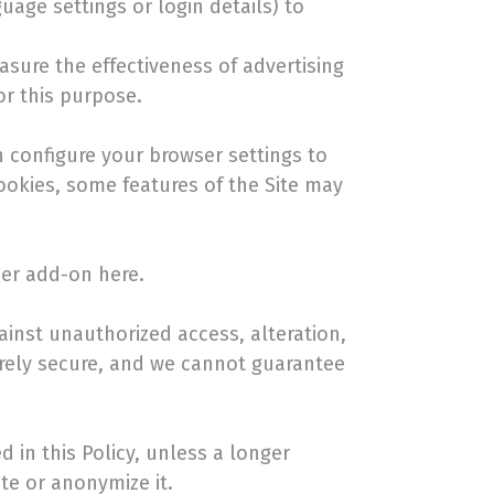
age settings or login details) to
asure the effectiveness of advertising
or this purpose.
 configure your browser settings to
cookies, some features of the Site may
ser add-on here.
inst unauthorized access, alteration,
irely secure, and we cannot guarantee
d in this Policy, unless a longer
te or anonymize it.