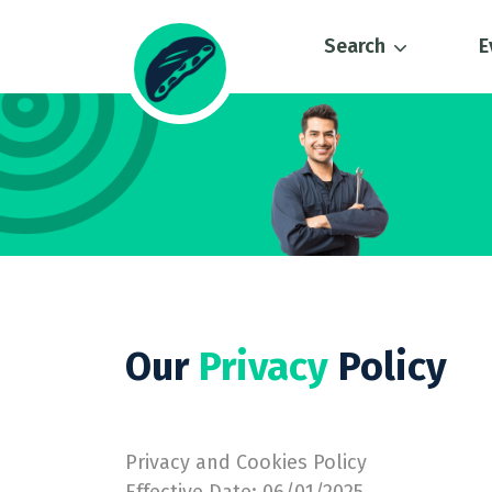
Search
E
Our
Privacy
Policy
Privacy and Cookies Policy