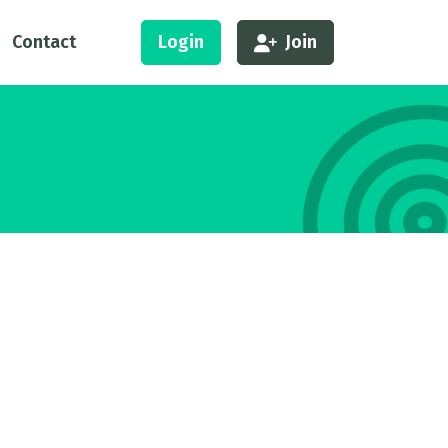
Contact
Login
Join