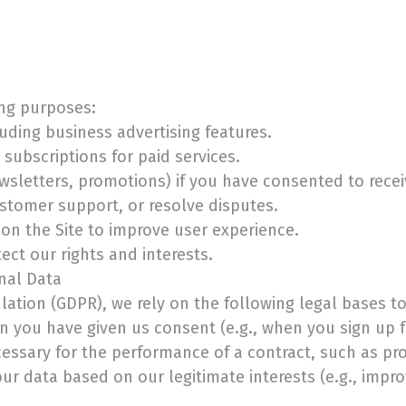
ing purposes:
luding business advertising features.
subscriptions for paid services.
sletters, promotions) if you have consented to rece
ustomer support, or resolve disputes.
on the Site to improve user experience.
ect our rights and interests.
onal Data
ation (GDPR), we rely on the following legal bases t
n you have given us consent (e.g., when you sign up f
cessary for the performance of a contract, such as pro
ur data based on our legitimate interests (e.g., impro