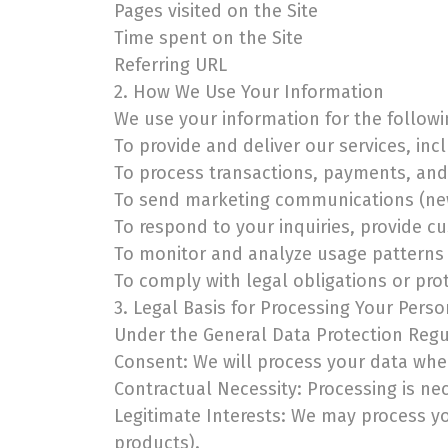
Pages visited on the Site
Time spent on the Site
Referring URL
2. How We Use Your Information
We use your information for the follow
To provide and deliver our services, inc
To process transactions, payments, and 
To send marketing communications (new
To respond to your inquiries, provide c
To monitor and analyze usage patterns 
To comply with legal obligations or prot
3. Legal Basis for Processing Your Pers
Under the General Data Protection Regul
Consent: We will process your data whe
Contractual Necessity: Processing is ne
Legitimate Interests: We may process yo
products).