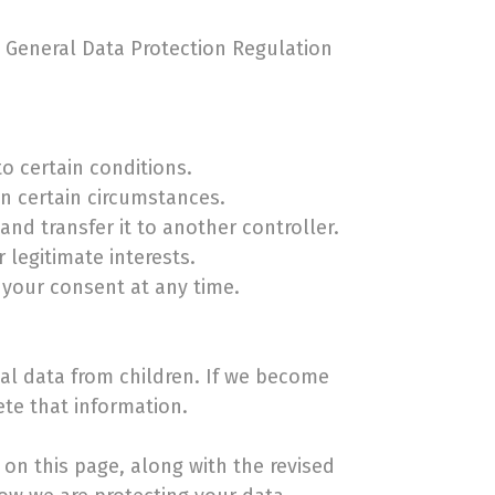
e General Data Protection Regulation
o certain conditions.
in certain circumstances.
nd transfer it to another controller.
 legitimate interests.
 your consent at any time.
nal data from children. If we become
ete that information.
on this page, along with the revised