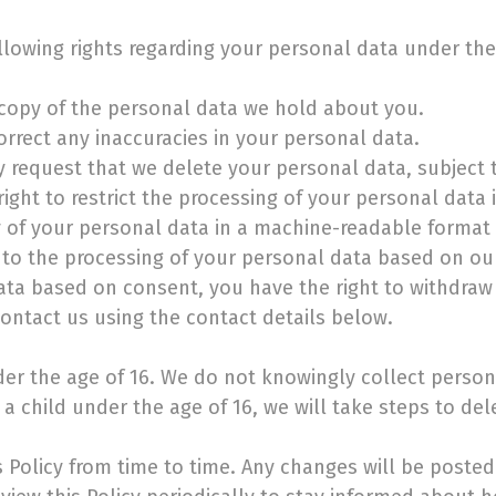
ollowing rights regarding your personal data under th
 copy of the personal data we hold about you.
orrect any inaccuracies in your personal data.
y request that we delete your personal data, subject t
right to restrict the processing of your personal data 
y of your personal data in a machine-readable format a
 to the processing of your personal data based on our
ata based on consent, you have the right to withdraw
contact us using the contact details below.
nder the age of 16. We do not knowingly collect perso
a child under the age of 16, we will take steps to del
Policy from time to time. Any changes will be posted 