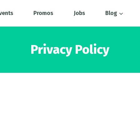
vents
Promos
Jobs
Blog
Privacy Policy