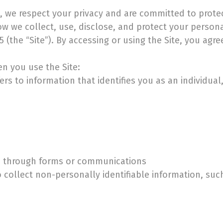
), we respect your privacy and are committed to prote
how we collect, use, disclose, and protect your person
(the “Site”). By accessing or using the Site, you agree
n you use the Site:
rs to information that identifies you as an individual
us through forms or communications
collect non-personally identifiable information, such