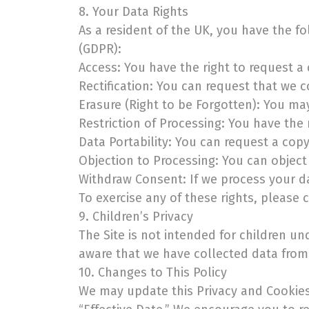
8. Your Data Rights
As a resident of the UK, you have the f
(GDPR):
Access: You have the right to request a
Rectification: You can request that we c
Erasure (Right to be Forgotten): You ma
Restriction of Processing: You have the 
Data Portability: You can request a cop
Objection to Processing: You can object
Withdraw Consent: If we process your d
To exercise any of these rights, please 
9. Children’s Privacy
The Site is not intended for children u
aware that we have collected data from 
10. Changes to This Policy
We may update this Privacy and Cookies 