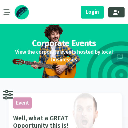
Login
Corporate Events
View the corporate events hosted by local
businesses
Event
Well, what a GREAT
Opportunity this is!