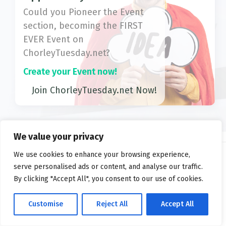
Could you Pioneer the Event
section, becoming the FIRST
EVER Event on
ChorleyTuesday.net?
Create your Event now!
Join ChorleyTuesday.net Now!
We value your privacy
We use cookies to enhance your browsing experience,
serve personalised ads or content, and analyse our traffic.
2026 ©
ChorleyTuesday.net
By clicking "Accept All", you consent to our use of cookies.
Privacy
FAQs
Terms
Customise
Reject All
Accept All