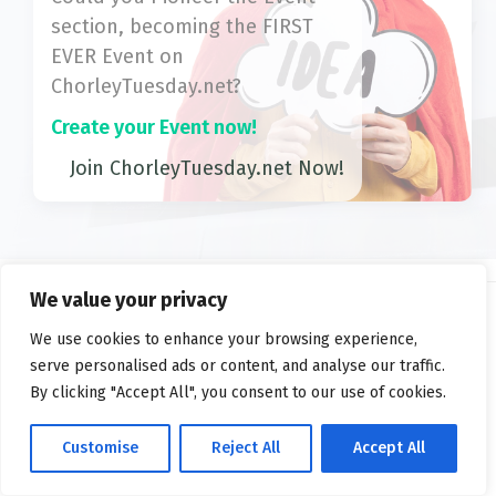
section, becoming the FIRST
EVER Event on
ChorleyTuesday.net?
Create your Event now!
Join ChorleyTuesday.net Now!
We value your privacy
We use cookies to enhance your browsing experience,
2026 ©
ChorleyTuesday.net
serve personalised ads or content, and analyse our traffic.
Privacy
FAQs
Terms
By clicking "Accept All", you consent to our use of cookies.
Customise
Reject All
Accept All