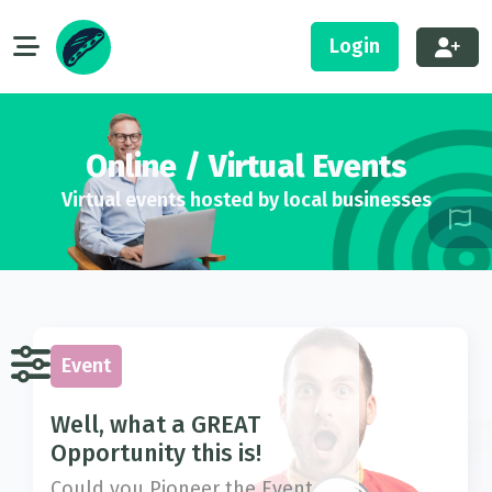
Login
Online / Virtual Events
Virtual events hosted by local businesses
Event
Well, what a GREAT
Opportunity this is!
Could you Pioneer the Event