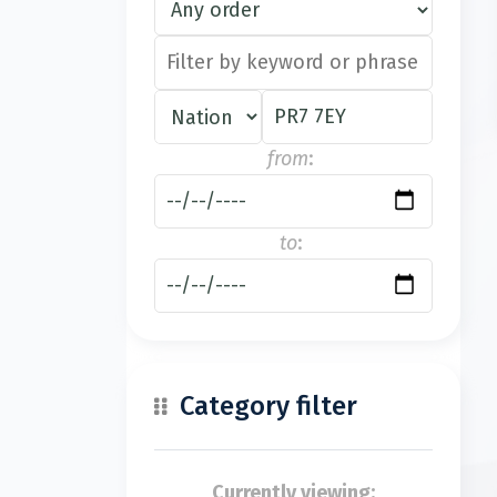
from
:
to
:
Category filter
Currently viewing: