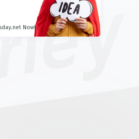
sday.net Now!