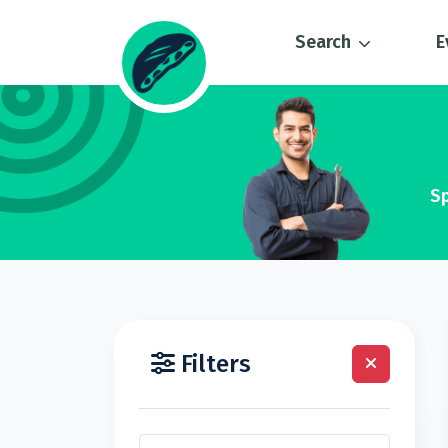
Search
E
Sp
Filters