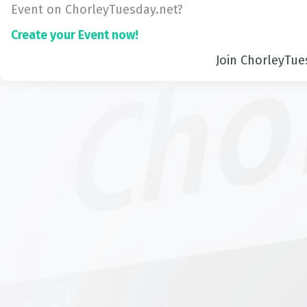
Event on ChorleyTuesday.net?
Create your Event now!
Join ChorleyTue