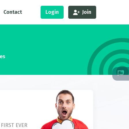
Contact
Login
Join
ses
 FIRST EVER