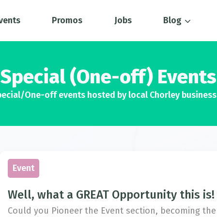
vents
Promos
Jobs
Blog
Special (One-off) Events
ecial/One-off events hosted by local Chorley busines
Event
Well, what a GREAT Opportunity this is!
Could you Pioneer the Event section, becoming the