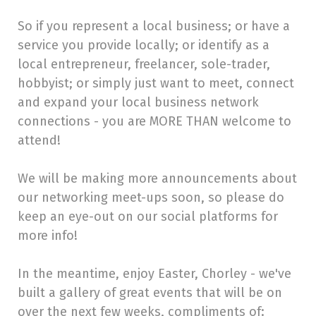
So if you represent a local business; or have a
service you provide locally; or identify as a
local entrepreneur, freelancer, sole-trader,
hobbyist; or simply just want to meet, connect
and expand your local business network
connections - you are MORE THAN welcome to
attend!
We will be making more announcements about
our networking meet-ups soon, so please do
keep an eye-out on our social platforms for
more info!
In the meantime, enjoy Easter, Chorley - we've
built a gallery of great events that will be on
over the next few weeks, compliments of: