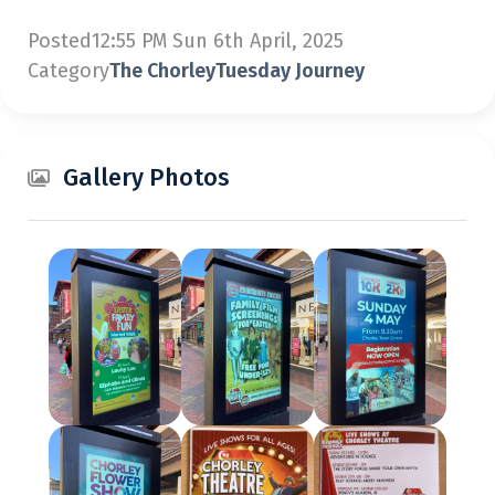
Posted
12:55 PM Sun 6th April, 2025
Category
The ChorleyTuesday Journey
Gallery Photos