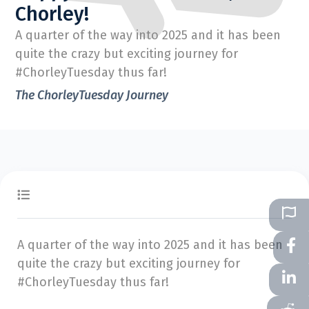
Chorley!
A quarter of the way into 2025 and it has been
quite the crazy but exciting journey for
#ChorleyTuesday thus far!
The ChorleyTuesday Journey
A quarter of the way into 2025 and it has been
quite the crazy but exciting journey for
#ChorleyTuesday thus far!