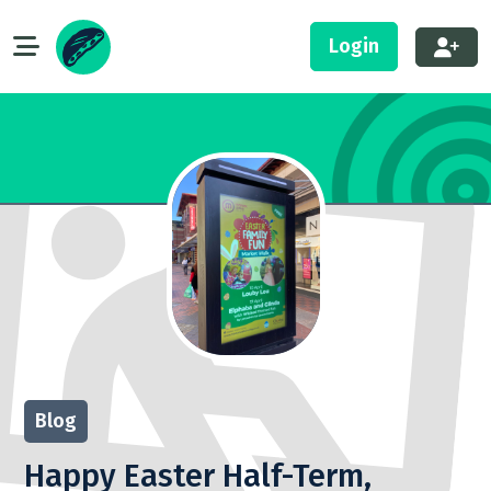
Login
Blog
Happy Easter Half-Term,