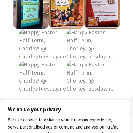
We value your privacy
We use cookies to enhance your browsing experience,
serve personalised ads or content, and analyse our traffic.