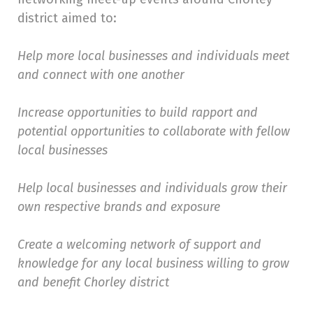
district aimed to:
Help more local businesses and individuals meet
and connect with one another
Increase opportunities to build rapport and
potential opportunities to collaborate with fellow
local businesses
Help local businesses and individuals grow their
own respective brands and exposure
Create a welcoming network of support and
knowledge for any local business willing to grow
and benefit Chorley district