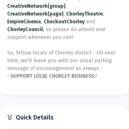
CreativeNetwork(group)
,
CreativeNetwork(page)
,
ChorleyTheatre
,
EmpireCinema
,
CheckoutChorley
and
ChorleyCouncil
, so please do attend and
support whenever you can!
So, fellow locals of Chorley district - till next
time, we'll leave you with our usual parting
message of encouragement as always -
- SUPPORT LOCAL CHORLEY BUSINESS !
Quick Details