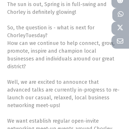
The sun is out, Spring is in full-swing and
Chorley is definitely glowing!
So, the question is - what is next for
ChorleyTuesday?
How can we continue to help connect, grow,
promote, inspire and champion local
businesses and individuals around our great
district?
Well, we are excited to announce that
advanced talks are currently in-progress to re-
launch our casual, relaxed, local business
networking meet-ups!
We want establish regular open-invite
networking meet-up events around Chorley