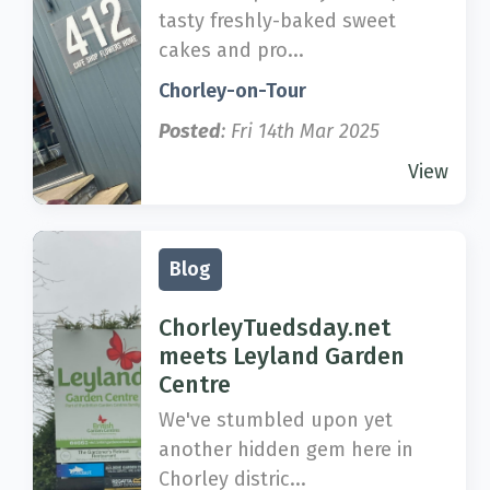
tasty freshly-baked sweet
cakes and pro...
Chorley-on-Tour
Posted
: Fri 14th Mar 2025
View
Blog
ChorleyTuedsday.net
meets Leyland Garden
Centre
We've stumbled upon yet
another hidden gem here in
Chorley distric...