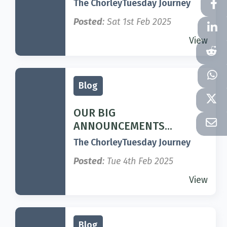
The ChorleyTuesday Journey
Posted
: Sat 1st Feb 2025
View
Blog
OUR BIG
ANNOUNCEMENTS...
The ChorleyTuesday Journey
Posted
: Tue 4th Feb 2025
View
Blog