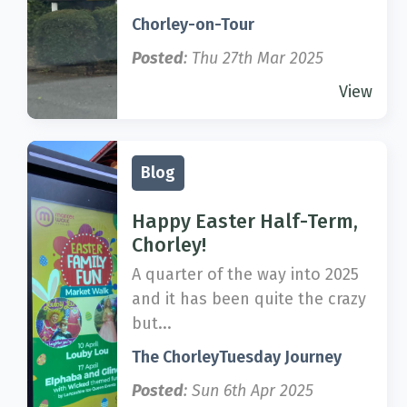
Chorley-on-Tour
Posted
: Thu 27th Mar 2025
View
Blog
Happy Easter Half-Term,
Chorley!
A quarter of the way into 2025
and it has been quite the crazy
but...
The ChorleyTuesday Journey
Posted
: Sun 6th Apr 2025