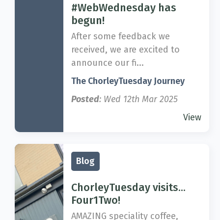
#WebWednesday has
begun!
After some feedback we
received, we are excited to
announce our fi...
The ChorleyTuesday Journey
Posted
: Wed 12th Mar 2025
View
Blog
ChorleyTuesday visits...
Four1Two!
AMAZING speciality coffee,