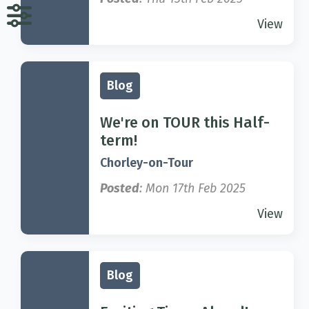
View
Blog
We're on TOUR this Half-
term!
Chorley-on-Tour
Posted
: Mon 17th Feb 2025
View
Blog