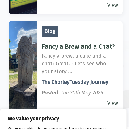
View
Blog
Fancy a Brew and a Chat?
Fancy a brew, a cake and a
chat? Great! - Lets see who
your story ...
The ChorleyTuesday Journey
Posted
: Tue 20th May 2025
View
We value your privacy
We use cookies to enhance your browsing experience,