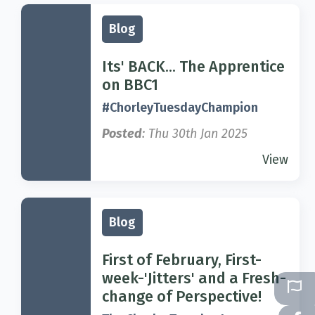
Blog
Its' BACK... The Apprentice
on BBC1
#ChorleyTuesdayChampion
Posted
: Thu 30th Jan 2025
View
Blog
First of February, First-
week-'Jitters' and a Fresh-
change of Perspective!