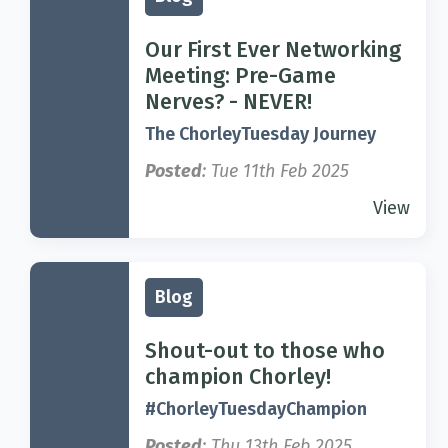
Our First Ever Networking
Meeting: Pre-Game
Nerves? - NEVER!
The ChorleyTuesday Journey
Posted
: Tue 11th Feb 2025
View
Blog
Shout-out to those who
champion Chorley!
#ChorleyTuesdayChampion
Posted
: Thu 13th Feb 2025