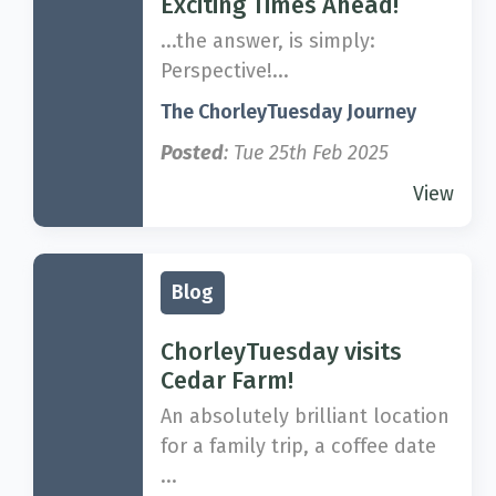
Exciting Times Ahead!
...the answer, is simply:
Perspective!...
The ChorleyTuesday Journey
Posted
: Tue 25th Feb 2025
View
Blog
ChorleyTuesday visits
Cedar Farm!
An absolutely brilliant location
for a family trip, a coffee date
...