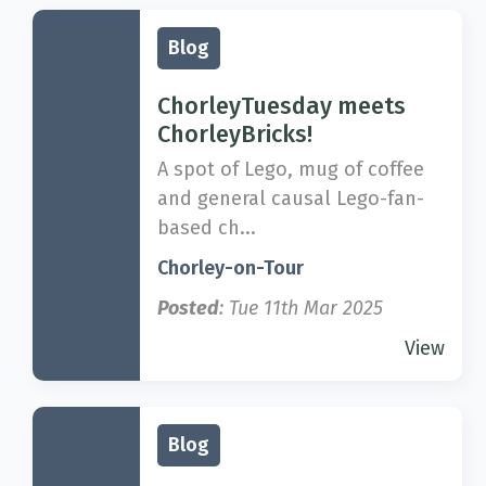
Blog
ChorleyTuesday meets
ChorleyBricks!
A spot of Lego, mug of coffee
and general causal Lego-fan-
based ch...
Chorley-on-Tour
Posted
: Tue 11th Mar 2025
View
Blog