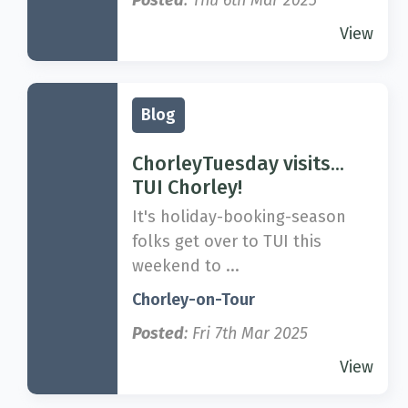
Posted
: Thu 6th Mar 2025
View
Blog
ChorleyTuesday visits...
TUI Chorley!
It's holiday-booking-season
folks get over to TUI this
weekend to ...
Chorley-on-Tour
Posted
: Fri 7th Mar 2025
View