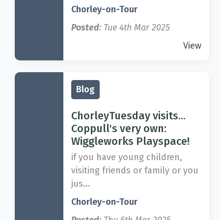
Chorley-on-Tour
Posted
: Tue 4th Mar 2025
View
Blog
ChorleyTuesday visits...
Coppull's very own:
Wiggleworks Playspace!
if you have young children,
visiting friends or family or you
jus...
Chorley-on-Tour