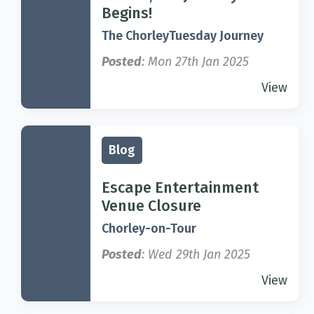
Begins!
The ChorleyTuesday Journey
Posted
: Mon 27th Jan 2025
View
Blog
Escape Entertainment
Venue Closure
Chorley-on-Tour
Posted
: Wed 29th Jan 2025
View