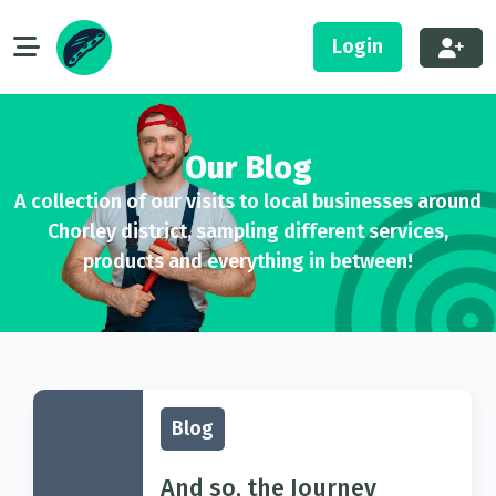
Login
Our Blog
A collection of our visits to local businesses around
Chorley district, sampling different services,
products and everything in between!
Blog
And so, the Journey