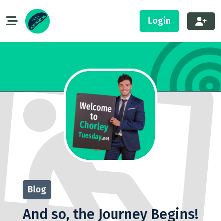
Login
Blog
And so, the Journey Begins!