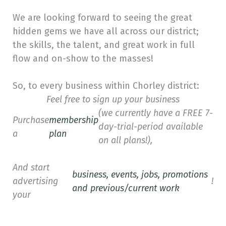
We are looking forward to seeing the great
hidden gems we have all across our district;
the skills, the talent, and great work in full
flow and on-show to the masses!
So, to every business within Chorley district:
Feel free to sign up your business
(we currently have a FREE 7-
Purchase
membership
day-trial-period available
a
plan
on all plans!),
And start
business, events, jobs, promotions
advertising
!
and previous/current work
your