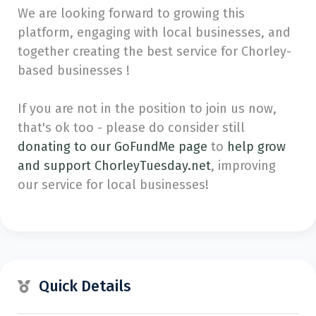
We are looking forward to growing this
platform, engaging with local businesses, and
together creating the best service for Chorley-
based businesses !
If you are not in the position to join us now,
that's ok too - please do consider still
donating to our GoFundMe page
to
help grow
and support ChorleyTuesday.net
, improving
our service for local businesses!
Quick Details