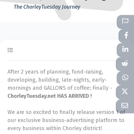
The ChorleyTuesday Journey
After 2 years of planning, fund-raising,
developing, building, late-nights, early-
mornings and GALLONS of coffee: Finally -
ChorleyTuesday.net HAS ARRIVED !
We are so excited to finally release version 1 of
our exclusive business-advertising platform to
every business within Chorley district!