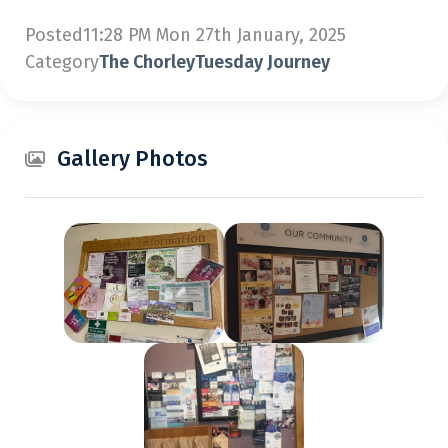
Posted
11:28 PM Mon 27th January, 2025
Category
The ChorleyTuesday Journey
Gallery Photos