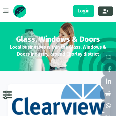
Login
Glass, Windows & Doors
Local businesses within the Glass, Windows &
Doors industry, around Chorley district