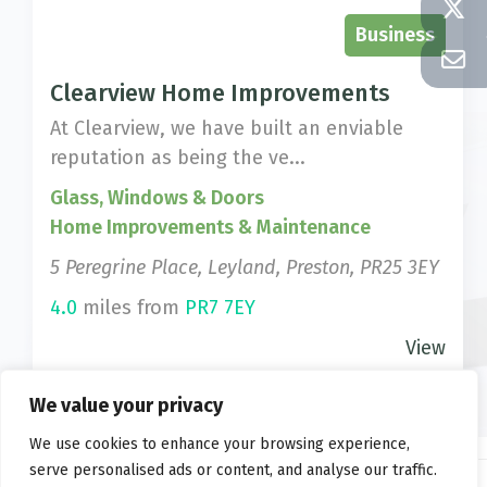
Business
Clearview Home Improvements
At Clearview, we have built an enviable
reputation as being the ve...
Glass, Windows & Doors
Home Improvements & Maintenance
5 Peregrine Place, Leyland, Preston, PR25 3EY
4.0
miles from
PR7 7EY
View
We value your privacy
We use cookies to enhance your browsing experience,
serve personalised ads or content, and analyse our traffic.